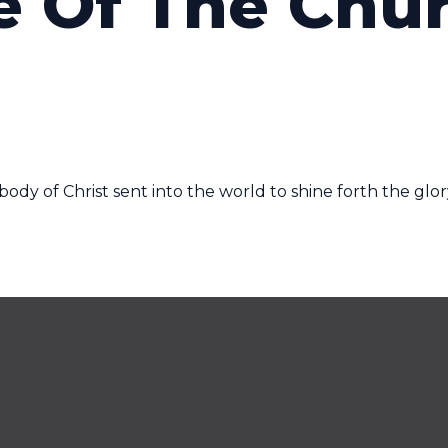
e Of The Chu
ody of Christ sent into the world to shine forth the glor
Service Times