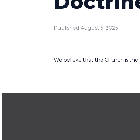
Doctrin
Published
August 5, 2025
We believe that the Church is the b
Email