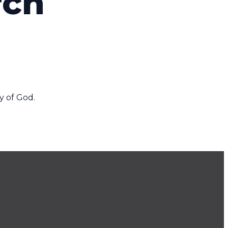
rch
y of God.
Find Us