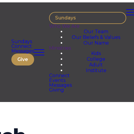
Sundays
Who We Are
Our Team
Our Beliefs & Values
Sundays
Our Name
Connect
Ministries
Messages
Kids
College
Give
Adult
Institute
Connect
Events
Messages
Giving