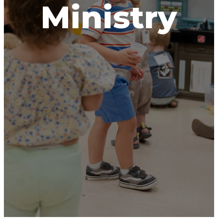
Ministry