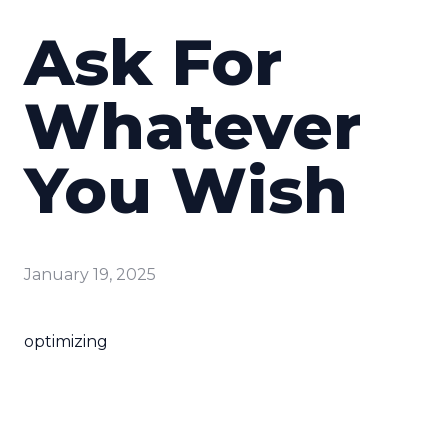
Ask For
Whatever
You Wish
January 19, 2025
optimizing