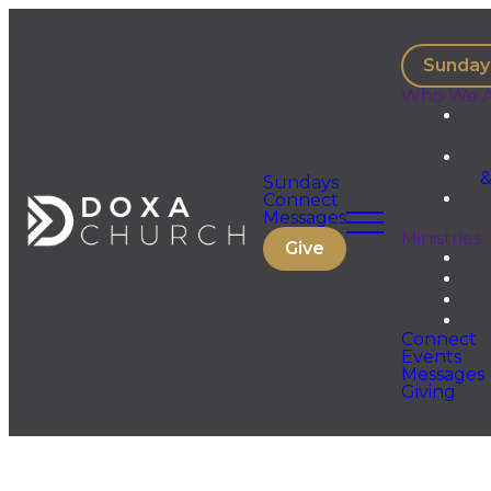
Sunday
Who We A
&
Sundays
Connect
Messages
Ministries
Give
Connect
Events
Messages
Giving