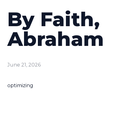
By Faith,
Abraham
June 21, 2026
optimizing