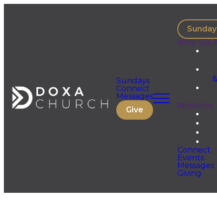
Sunday
Who We A
&
Sundays
Connect
Messages
Ministries
Give
Connect
Events
Messages
Giving