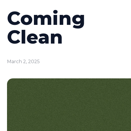
Coming
Clean
March 2, 2025