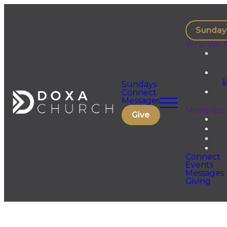
Sunday
Who We A
&
Sundays
Connect
Messages
Ministries
Give
Connect
Events
Messages
Giving