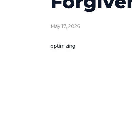
Forgive
May 17, 2026
optimizing