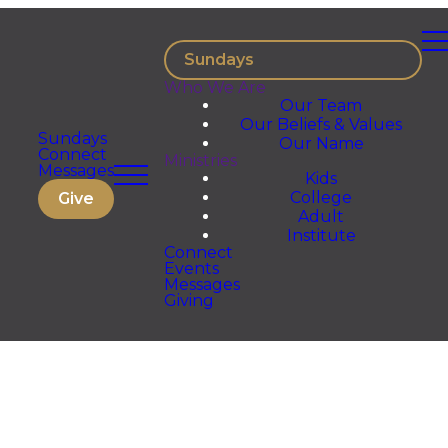
Sundays
Who We Are
Our Team
Our Beliefs & Values
Sundays
Our Name
Connect
Ministries
Messages
Kids
College
Give
Adult
Institute
Connect
Events
Messages
Giving