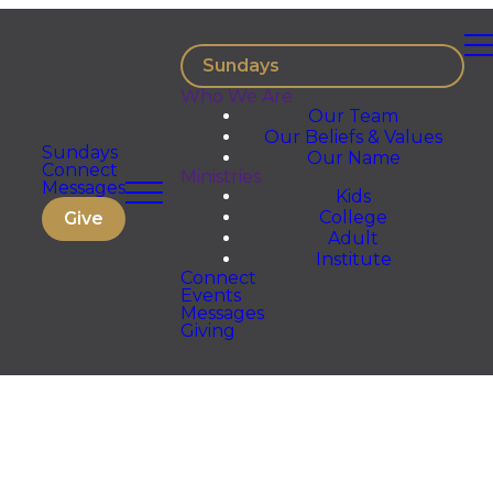
Sundays
Who We Are
Our Team
Our Beliefs & Values
Sundays
Our Name
Connect
Ministries
Messages
Kids
College
Give
Adult
Institute
Connect
Events
Messages
Giving