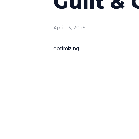
Guilt & 
April 13, 2025
optimizing