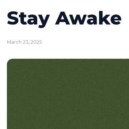
Stay Awake
March 23, 2025