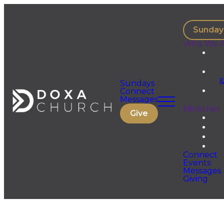
Sunday
Who We A
&
Sundays
Connect
Messages
Ministries
Give
Connect
Events
Messages
Giving