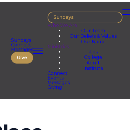
Sundays
Who We Are
Our Team
Our Beliefs & Values
Sundays
Our Name
Connect
Ministries
Messages
Kids
College
Give
Adult
Institute
Connect
Events
Messages
Giving