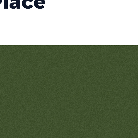
Place