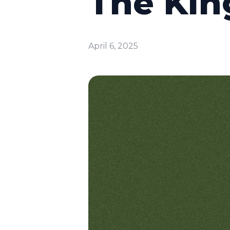
The Kin
April 6, 2025