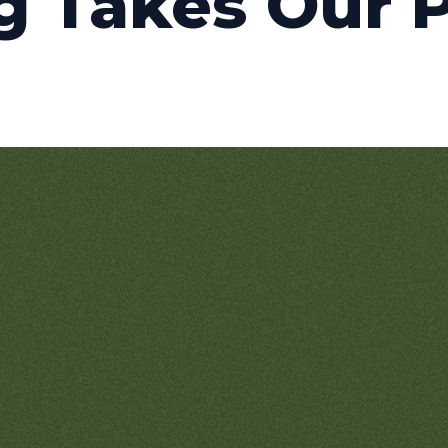
g Takes Our 