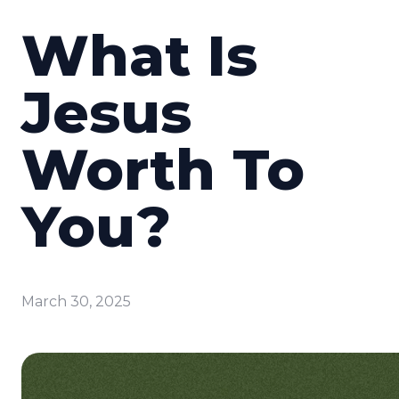
What Is
Jesus
Worth To
You?
March 30, 2025