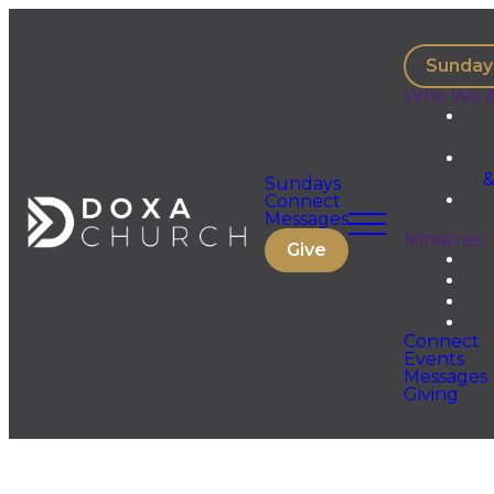
Sunday
Who We A
&
Sundays
Connect
Messages
Ministries
Give
Connect
Events
Messages
Giving